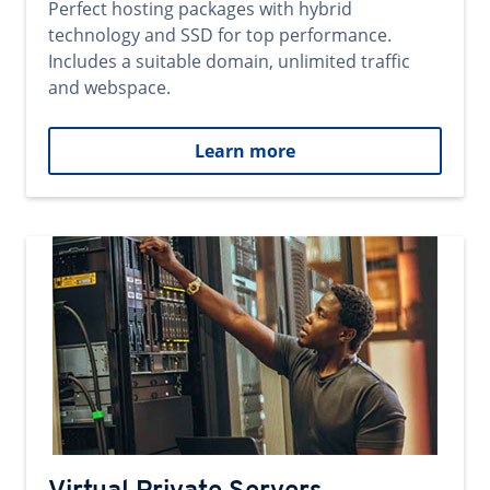
Perfect hosting packages with hybrid
technology and SSD for top performance.
Includes a suitable domain, unlimited traffic
and webspace.
Learn more