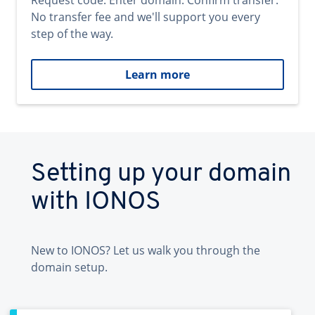
Request code. Enter domain. Confirm transfer.
No transfer fee and we'll support you every
step of the way.
Learn more
Setting up your domain
with IONOS
New to IONOS? Let us walk you through the
domain setup.