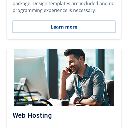
package. Design templates are included and no
programming experience is necessary.
Learn more
Web Hosting