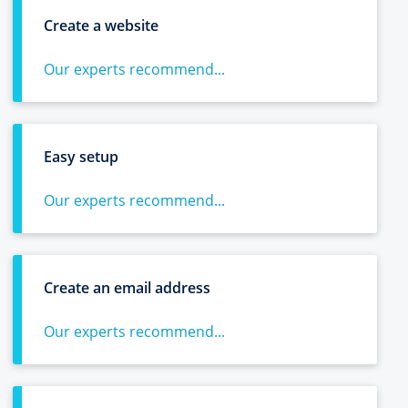
Create a website
Our experts recommend...
Easy setup
Our experts recommend...
Create an email address
Our experts recommend...