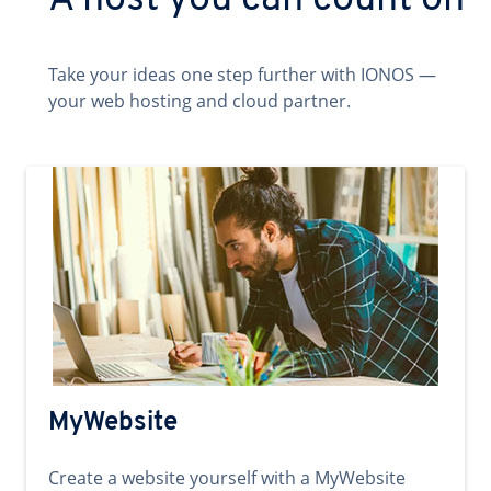
A host you can count on
Take your ideas one step further with IONOS —
your web hosting and cloud partner.
MyWebsite
Create a website yourself with a MyWebsite