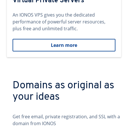
Virtual Private Servers
An IONOS VPS gives you the dedicated
performance of powerful server resources,
plus free and unlimited traffic.
Learn more
Domains as original as
your ideas
Get free email, private registration, and SSL with a
domain from IONOS