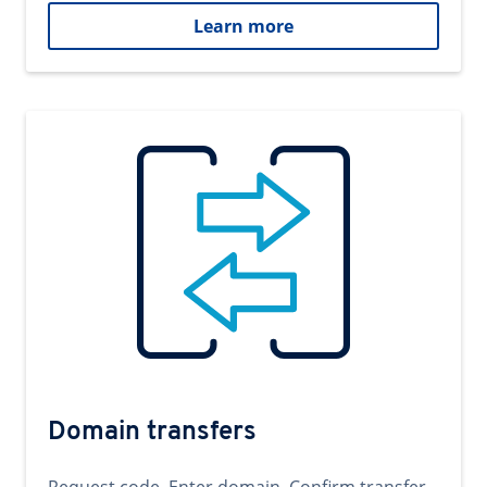
Learn more
Domain transfers