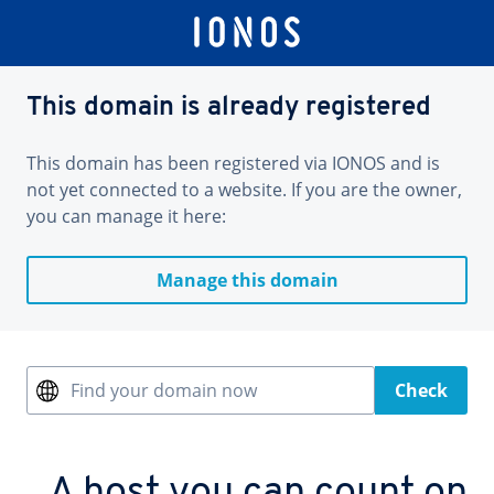
This domain is already registered
This domain has been registered via IONOS and is
not yet connected to a website. If you are the owner,
you can manage it here:
Manage this domain
Find your domain now
Check