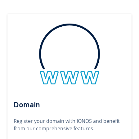
Domain
Register your domain with IONOS and benefit
from our comprehensive features.