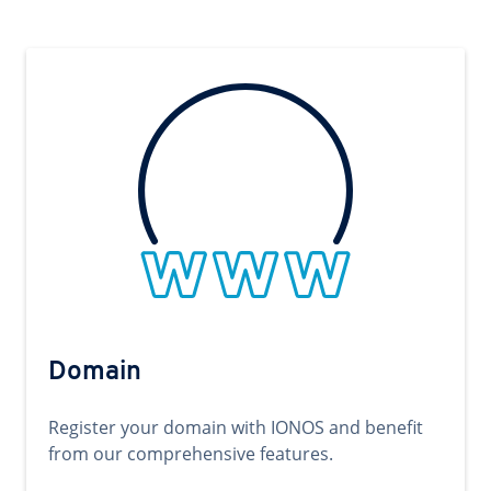
Domain
Register your domain with IONOS and benefit
from our comprehensive features.