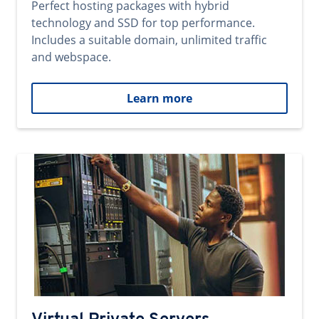
Perfect hosting packages with hybrid
technology and SSD for top performance.
Includes a suitable domain, unlimited traffic
and webspace.
Learn more