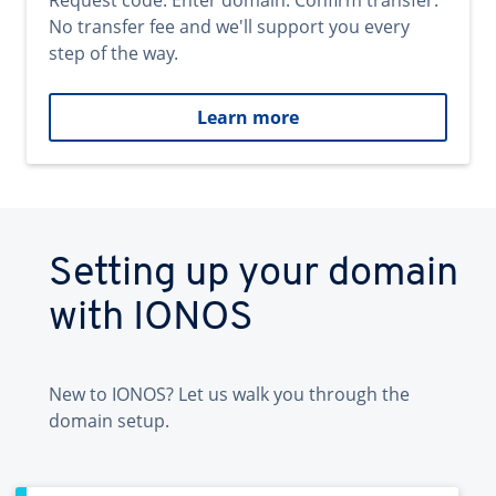
Request code. Enter domain. Confirm transfer.
No transfer fee and we'll support you every
step of the way.
Learn more
Setting up your domain
with IONOS
New to IONOS? Let us walk you through the
domain setup.