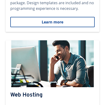
package. Design templates are included and no
programming experience is necessary.
Learn more
Web Hosting