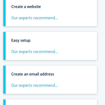
Create a website
Our experts recommend...
Easy setup
Our experts recommend...
Create an email address
Our experts recommend...