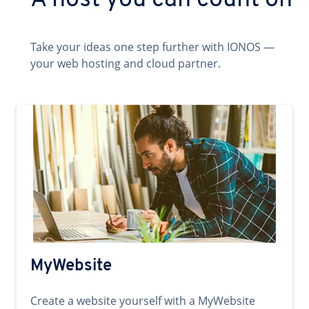
A host you can count on
Take your ideas one step further with IONOS —
your web hosting and cloud partner.
MyWebsite
Create a website yourself with a MyWebsite