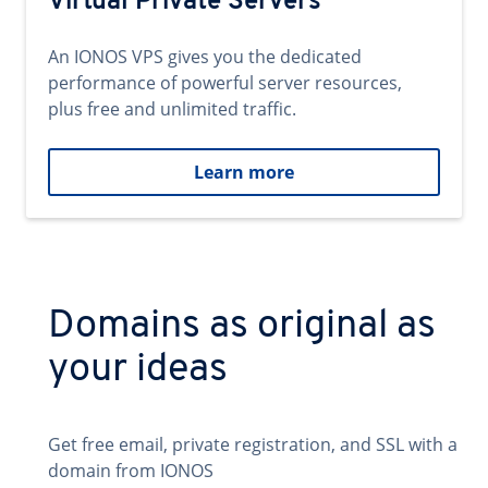
Virtual Private Servers
An IONOS VPS gives you the dedicated
performance of powerful server resources,
plus free and unlimited traffic.
Learn more
Domains as original as
your ideas
Get free email, private registration, and SSL with a
domain from IONOS