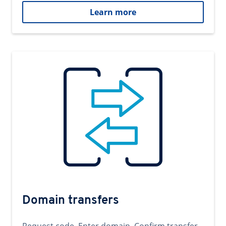
Learn more
Domain transfers