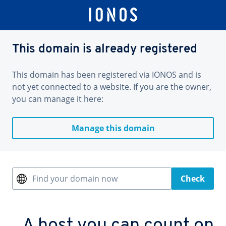
This domain is already registered
This domain has been registered via IONOS and is
not yet connected to a website. If you are the owner,
you can manage it here:
Manage this domain
Find your domain now
Check